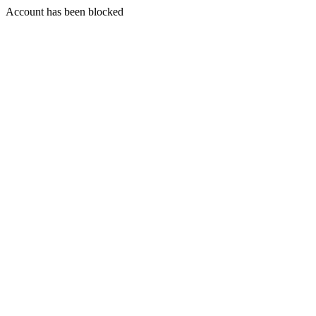
Account has been blocked