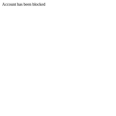
Account has been blocked