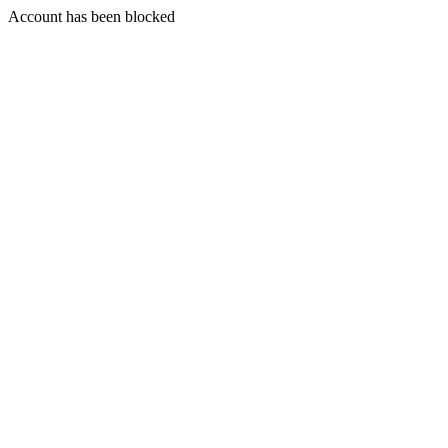
Account has been blocked