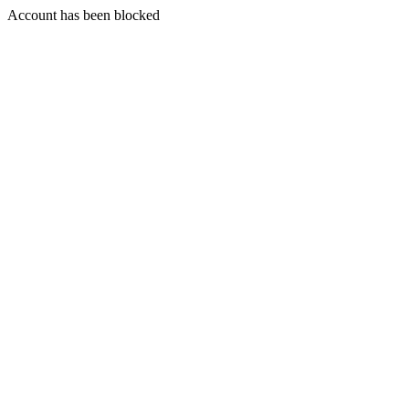
Account has been blocked