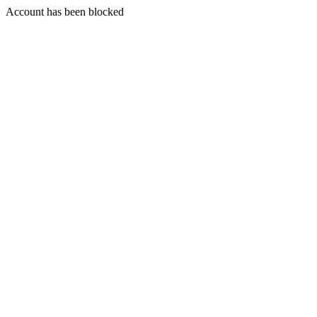
Account has been blocked